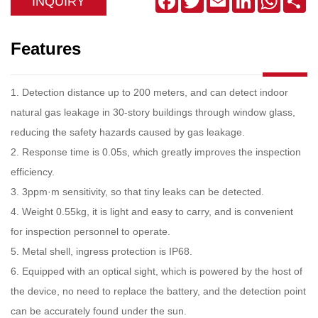
INQUIRY
Features
1. Detection distance up to 200 meters, and can detect indoor
natural gas leakage in 30-story buildings through window glass,
reducing the safety hazards caused by gas leakage.
2. Response time is 0.05s, which greatly improves the inspection
efficiency.
3. 3ppm·m sensitivity, so that tiny leaks can be detected.
4. Weight 0.55kg, it is light and easy to carry, and is convenient
for inspection personnel to operate.
5. Metal shell, ingress protection is IP68.
6. Equipped with an optical sight, which is powered by the host of
the device, no need to replace the battery, and the detection point
can be accurately found under the sun.