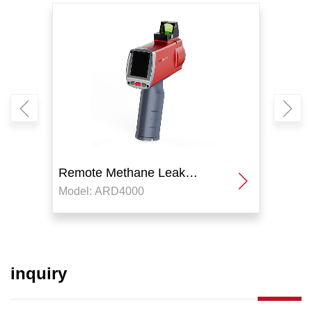
Remote Methane Leak
Remo
Model: ARD4000
Model
Detector
Detec
inquiry