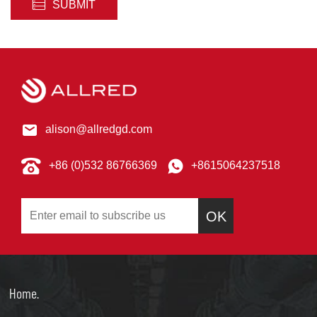
SUBMIT
alison@allredgd.com
+86 (0)532 86766369
+8615064237518
OK
Home.