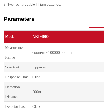
7. Two rechargeable lithium batteries.
Parameters
Model
ARD4000
Measurement
0ppm·m ~100000 ppm·m
Range
Sensitivity
3 ppm·m
Response Time
0.05s
Detection
200m
Distance
Detector Laser
Class I