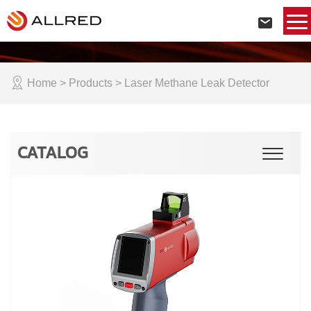
Home
> Products > Laser Methane Leak Detector
CATALOG