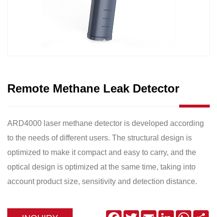
Remote Methane Leak Detector
ARD4000 laser methane detector is developed according
to the needs of different users. The structural design is
optimized to make it compact and easy to carry, and the
optical design is optimized at the same time, taking into
account product size, sensitivity and detection distance.
Facebook
Twitter
Email
LinkedIn
WhatsA
Sh