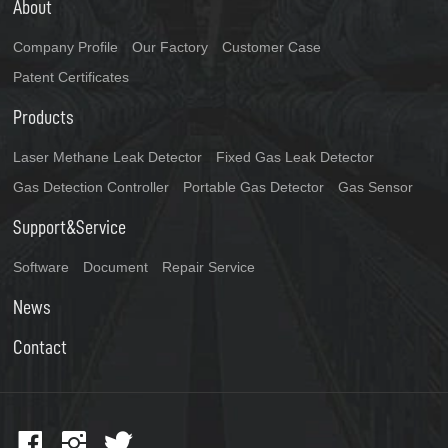
About
Company Profile
Our Factory
Customer Case
Patent Certificates
Products
Laser Methane Leak Detector
Fixed Gas Leak Detector
Gas Detection Controller
Portable Gas Detector
Gas Sensor
Support&Service
Software
Document
Repair Service
News
Contact