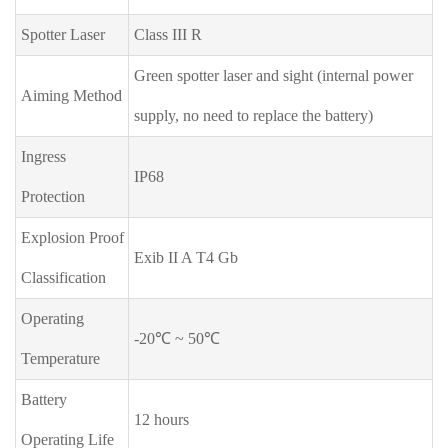
Spotter Laser
Class III R
Green spotter laser and sight (internal power
Aiming Method
supply, no need to replace the battery)
Ingress
IP68
Protection
Explosion Proof
Exib II A T4 Gb
Classification
Operating
-20℃ ~ 50℃
Temperature
Battery
12 hours
Operating Life