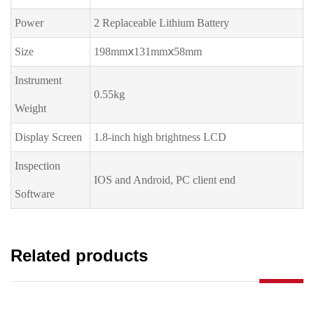
Power
2 Replaceable Lithium Battery
Size
198mmⅹ131mmⅹ58mm
Instrument
0.55kg
Weight
Display Screen
1.8-inch high brightness LCD
Inspection
IOS and Android, PC client end
Software
Related products