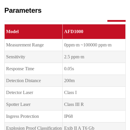
Parameters
Model
AFD1000
Measurement Range
0ppm·m ~100000 ppm·m
Sensitivity
2.5 ppm·m
Response Time
0.05s
Detection Distance
200m
Detector Laser
Class I
Spotter Laser
Class III R
Ingress Protection
IP68
Explosion Proof Classification
Exib II A T6 Gb