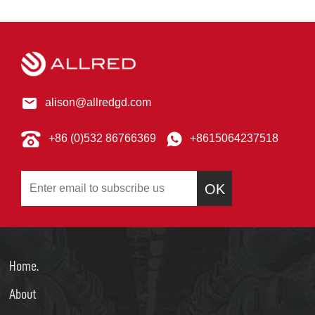
alison@allredgd.com
+86 (0)532 86766369
+8615064237518
OK
Home.
About