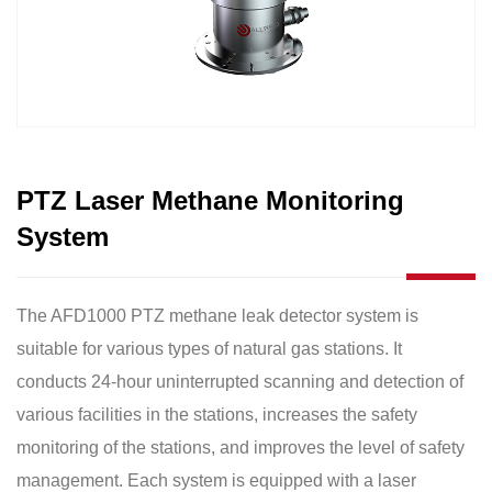
PTZ Laser Methane Monitoring
System
The AFD1000 PTZ methane leak detector system is
suitable for various types of natural gas stations. It
conducts 24-hour uninterrupted scanning and detection of
various facilities in the stations, increases the safety
monitoring of the stations, and improves the level of safety
management. Each system is equipped with a laser