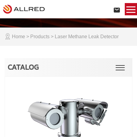
Home
> Products > Laser Methane Leak Detector
CATALOG