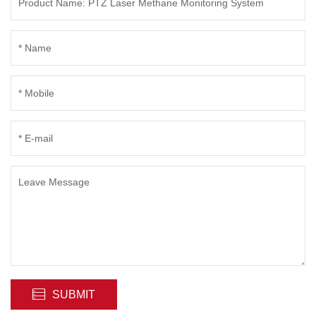
SUBMIT