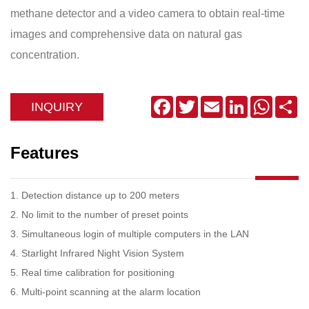
methane detector and a video camera to obtain real-time
images and comprehensive data on natural gas
concentration.
Facebook
Twitter
Email
LinkedIn
WhatsA
Sh
INQUIRY
Features
1. Detection distance up to 200 meters
2. No limit to the number of preset points
3. Simultaneous login of multiple computers in the LAN
4. Starlight Infrared Night Vision System
5. Real time calibration for positioning
6. Multi-point scanning at the alarm location