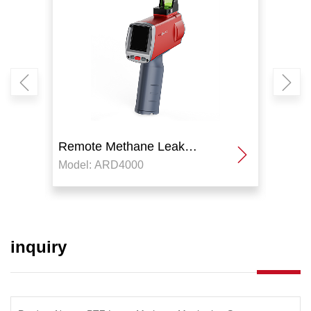
Remote Methane Leak
Remo
Model: ARD4000
Model
Detector
Detec
inquiry