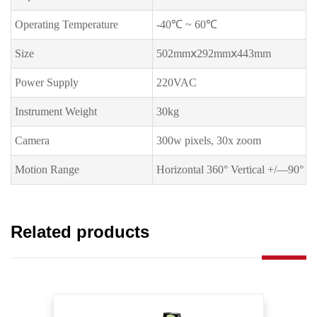
Operating Temperature
-40℃ ~ 60℃
Size
502mmⅹ292mmⅹ443mm
Power Supply
220VAC
Instrument Weight
30kg
Camera
300w pixels, 30x zoom
Motion Range
Horizontal 360° Vertical +/—90°
Related products