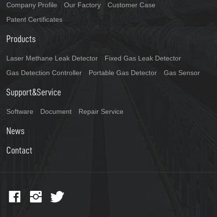
Company Profile
Our Factory
Customer Case
Patent Certificates
Products
Laser Methane Leak Detector
Fixed Gas Leak Detector
Gas Detection Controller
Portable Gas Detector
Gas Sensor
Support&Service
Software
Document
Repair Service
News
Contact