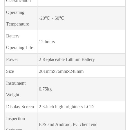
Classification
Operating
-20℃ ~ 50℃
Temperature
Battery
12 hours
Operating Life
Power
2 Replaceable Lithium Battery
Size
201mmⅹ76mmⅹ248mm
Instrument
0.75kg
Weight
Display Screen
2.3-inch high brightness LCD
Inspection
IOS and Android, PC client end