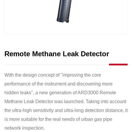
Remote Methane Leak Detector
With the design concept of "improving the core
performance of the instrument and discovering more
hidden leaks", a new generation of ARD3000 Remote
Methane Leak Detector was launched. Taking into account
the ultra-high sensitivity and ultra-long detection distance, it
is more suitable for the real needs of urban gas pipe
network inspection.