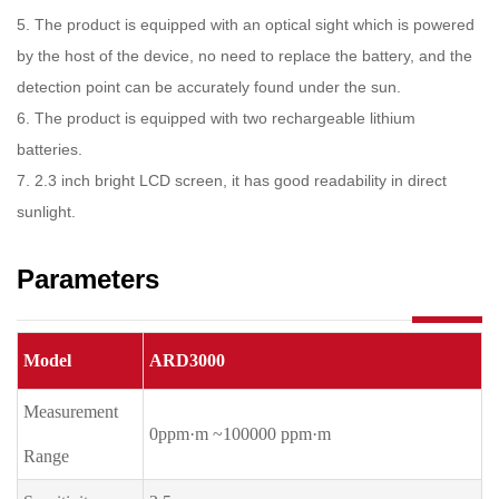
5
.
The product is equipped with an optical sight which is powered
by the host of the device, no need to replace the battery, and the
detection point can be accurately found under the sun.
6
.
The product is equipped with two rechargeable lithium
batteries.
7
.
2.3 inch bright LCD screen, it has good readability in direct
sunlight.
Parameters
Model
ARD3000
Measurement
0ppm·m ~100000 ppm·m
Range