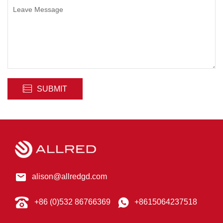
SUBMIT
alison@allredgd.com
+86 (0)532 86766369
+8615064237518