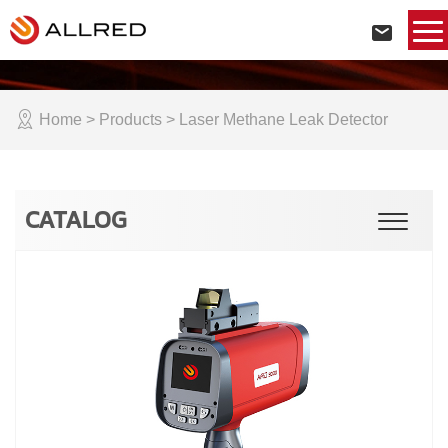
Home
> Products > Laser Methane Leak Detector
CATALOG