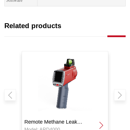
Software
Related products
Remote Methane Leak
Remo
Model: ARD4000
Model