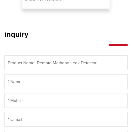
Detector
Detec
inquiry