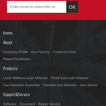
OK
Home.
About
Company Profile
Our Factory
Customer Case
Patent Certificates
Products
Laser Methane Leak Detector
Fixed Gas Leak Detector
Gas Detection Controller
Portable Gas Detector
Gas Sensor
Support&Service
Software
Document
Repair Service