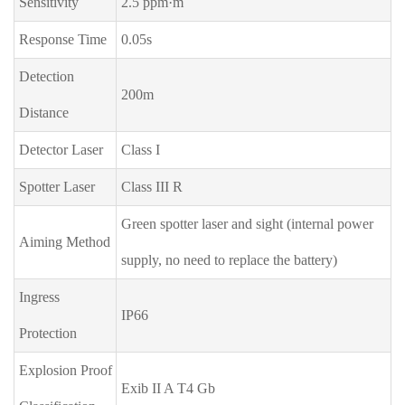
Sensitivity
2.5 ppm·m
Response Time
0.05s
Detection
200m
Distance
Detector Laser
Class I
Spotter Laser
Class III R
Green spotter laser and sight (internal power
Aiming Method
supply, no need to replace the battery)
Ingress
IP66
Protection
Explosion Proof
Exib II A T4 Gb