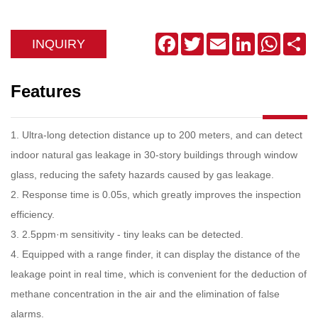
Facebook
Twitter
Email
LinkedIn
WhatsA
Sh
INQUIRY
Features
1. Ultra-long detection distance up to 200 meters, and can detect
indoor natural gas leakage in 30-story buildings through window
glass, reducing the safety hazards caused by gas leakage.
2
.
Response time is 0.05s, which greatly improves the inspection
efficiency.
3
.
2.5ppm·m sensitivity - tiny leaks can be detected.
4
.
Equipped with a range finder, it can display the distance of the
leakage point in real time, which is convenient for the deduction of
methane concentration in the air and the elimination of false
alarms.