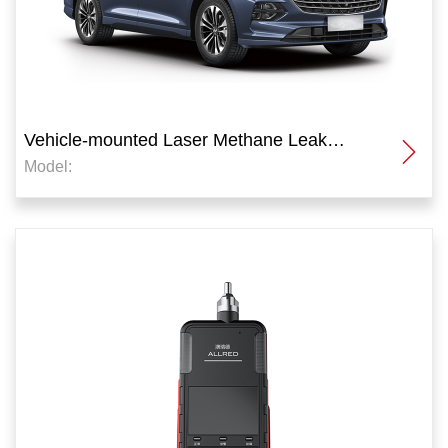
Vehicle-mounted Laser Methane Leak
Model:
Detector