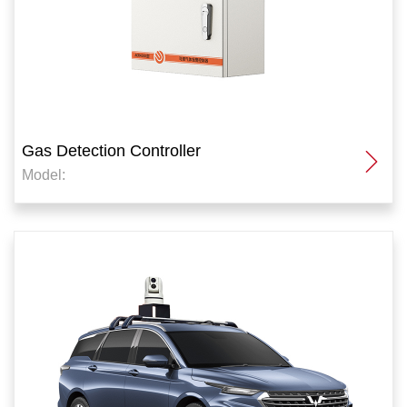
Gas Detection Controller
Model: